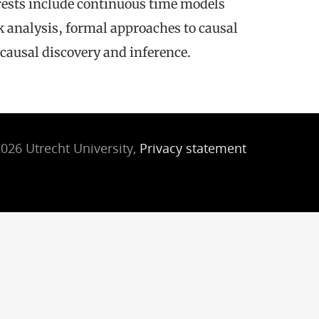
terests include continuous time models
k analysis, formal approaches to causal
causal discovery and inference.
026 Utrecht University,
Privacy statement