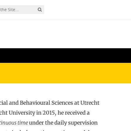
cial and Behavioural Sciences at Utrecht
t University in 2015, he received a
tinuous time
under the daily supervision