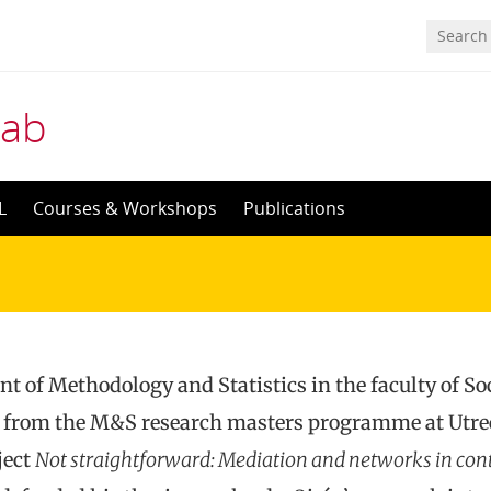
Lab
L
Courses & Workshops
Publications
nt of Methodology and Statistics in the faculty of So
 from the M&S research masters programme at Utrech
ject
Not straightforward: Mediation and networks in con