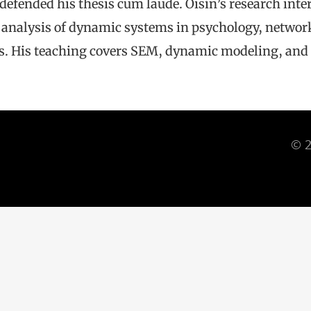
e defended his thesis cum laude. Oisín’s research in
he analysis of dynamic systems in psychology, networ
s. His teaching covers SEM, dynamic modeling, and 
© 2