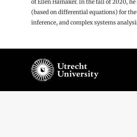
of Ellen Hamaker. In the fall of 2020, h
(based on differential equations) for t
inference, and complex systems analysi