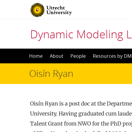
Dynamic Modeling 
Skip
Home
About
People
Resources by DM
to
Oisín Ryan
content
Oisín Ryan is a post doc at the Departme
University. Having graduated cum laude
Talent Grant from NWO for the PhD pro