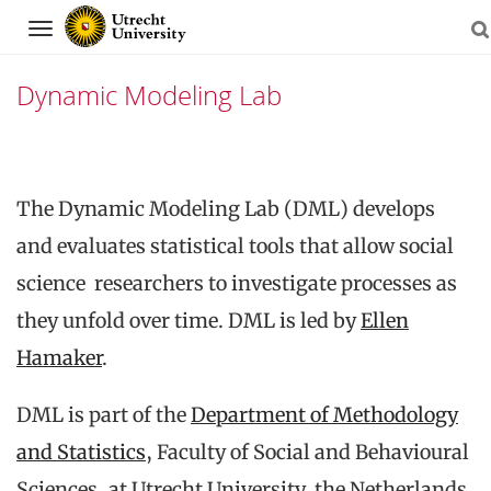
Navigation
Dynamic Modeling Lab
Skip
to
The Dynamic Modeling Lab (DML) develops
content
and evaluates statistical tools that allow social
science researchers to investigate processes as
they unfold over time. DML is led by
Ellen
Hamaker
.
DML is part of the
Department of Methodology
and Statistics
, Faculty of Social and Behavioural
Sciences, at Utrecht University, the Netherlands.