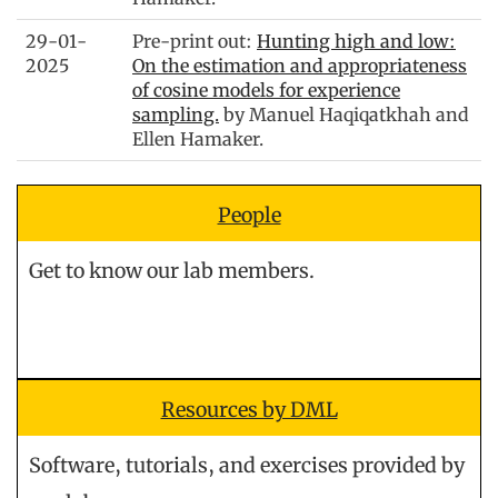
29-01-
Pre-print out:
Hunting high and low:
2025
On the estimation and appropriateness
of cosine models for experience
sampling.
by Manuel Haqiqatkhah and
Ellen Hamaker.
People
Get to know our lab members.
Resources by DML
Software, tutorials, and exercises provided by