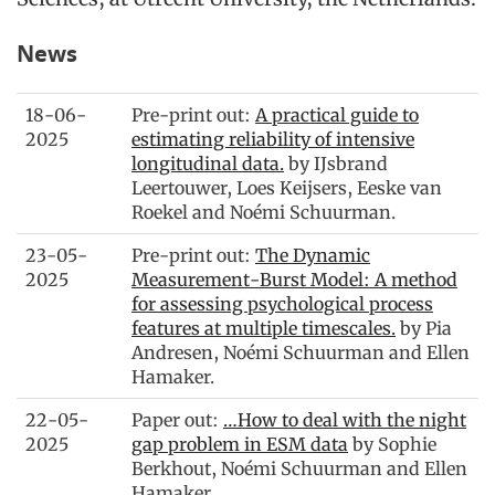
News
18-06-
Pre-print out:
A practical guide to
2025
estimating reliability of intensive
longitudinal data.
by IJsbrand
Leertouwer, Loes Keijsers, Eeske van
Roekel and Noémi Schuurman.
23-05-
Pre-print out:
The Dynamic
2025
Measurement-Burst Model: A method
for assessing psychological process
features at multiple timescales.
by Pia
Andresen, Noémi Schuurman and Ellen
Hamaker.
22-05-
Paper out:
…How to deal with the night
2025
gap problem in ESM data
by Sophie
Berkhout, Noémi Schuurman and Ellen
Hamaker.