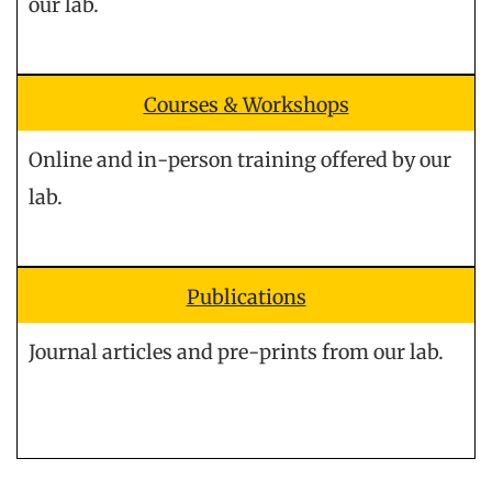
our lab.
Courses & Workshops
Online and in-person training offered by our
lab.
Publications
Journal articles and pre-prints from our lab.